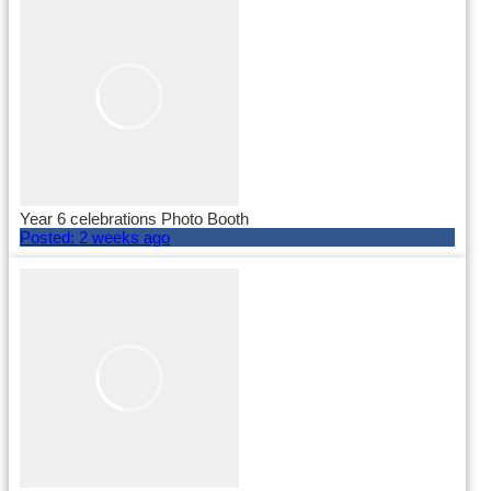
Year 6 celebrations Photo Booth
Posted:
2 weeks ago