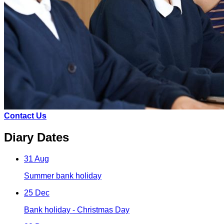
Contact Us
Diary Dates
31 Aug
Summer bank holiday
25 Dec
Bank holiday - Christmas Day