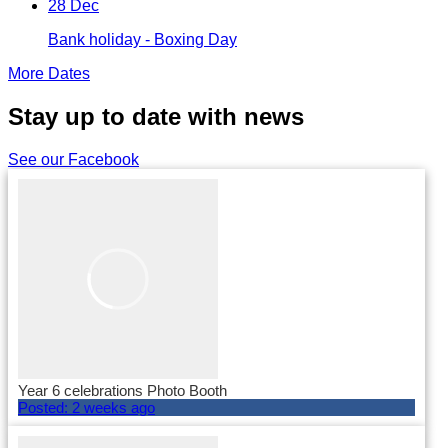
28 Dec
Bank holiday - Boxing Day
More Dates
Stay up to date with news
See our Facebook
Year 6 celebrations Photo Booth
Posted:
2 weeks ago