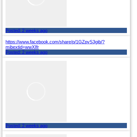
Posted:
2 weeks ago
https://www.facebook.com/share/p/1GZpvS3gib/?
mibextid=wwXIfr
Posted:
2 weeks ago
Posted:
2 weeks ago