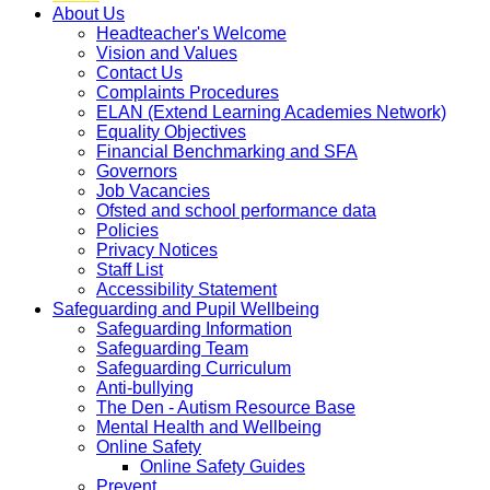
About Us
Headteacher's Welcome
Vision and Values
Contact Us
Complaints Procedures
ELAN (Extend Learning Academies Network)
Equality Objectives
Financial Benchmarking and SFA
Governors
Job Vacancies
Ofsted and school performance data
Policies
Privacy Notices
Staff List
Accessibility Statement
Safeguarding and Pupil Wellbeing
Safeguarding Information
Safeguarding Team
Safeguarding Curriculum
Anti-bullying
The Den - Autism Resource Base
Mental Health and Wellbeing
Online Safety
Online Safety Guides
Prevent