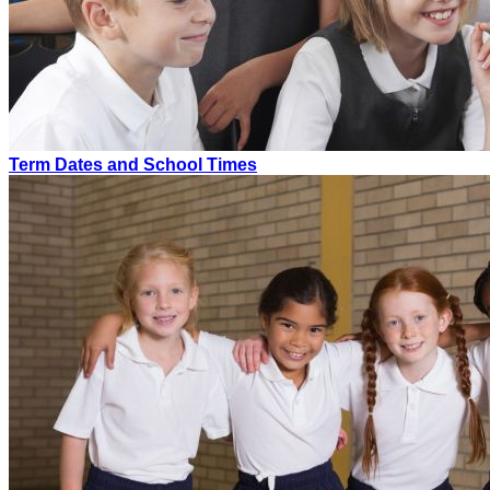
Term Dates and School Times