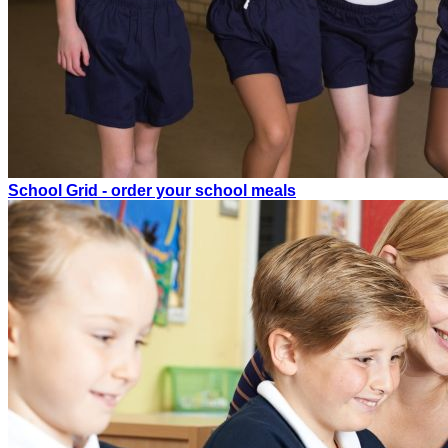
School Grid - order your school meals