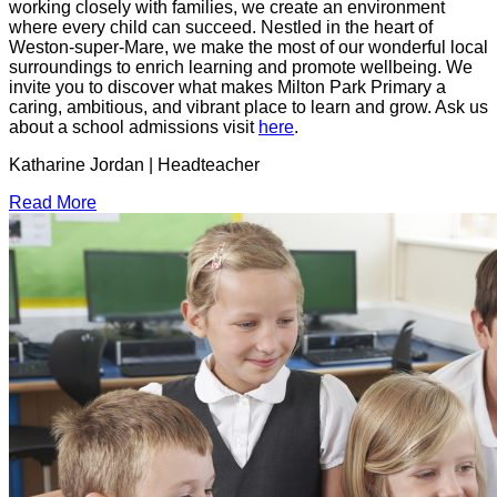
working closely with families, we create an environment
where every child can succeed. Nestled in the heart of
Weston-super-Mare, we make the most of our wonderful local
surroundings to enrich learning and promote wellbeing. We
invite you to discover what makes Milton Park Primary a
caring, ambitious, and vibrant place to learn and grow. Ask us
about a school admissions visit
here
.
Katharine Jordan | Headteacher
Read More