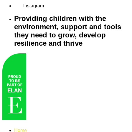
Instagram
Providing children with the
environment, support and tools
they need to grow, develop
resilience and thrive
Home