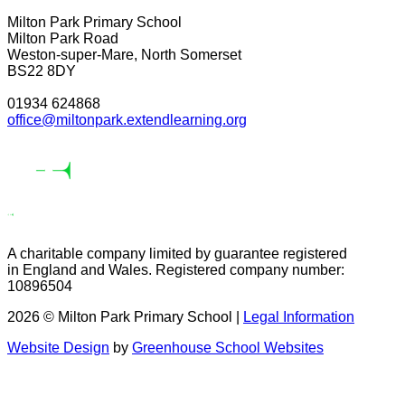
Milton Park Primary School
Milton Park Road
Weston-super-Mare, North Somerset
BS22 8DY
01934 624868
office@miltonpark.extendlearning.org
A charitable company limited by guarantee registered
in England and Wales. Registered company number:
10896504
2026 © Milton Park Primary School |
Legal Information
Website Design
by
Greenhouse School Websites