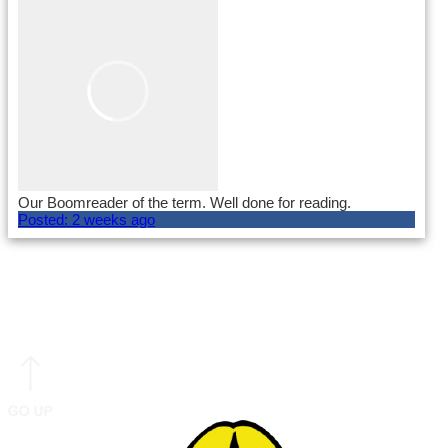
Our Boomreader of the term. Well done for reading.
Posted:
2 weeks ago
Load More