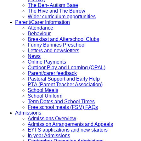
The Den- Autism Base
The Hive and The Burrow
Wider curriculum opportunities
Parent/Carer Information
Attendance
Behaviour
Breakfast and Afterschool Clubs
Funny Bunnies Preschool
Letters and newsletters
News
Online Payments
Outdoor Play and Learning (OPAL)
Parent/carer feedback
Pastoral Support and Early Help
PTA (Parent Teacher Association)
School Meals
School Uniform
Term Dates and School Times
Free school meals (FSM) FAQs
Admissions
Admissions Overview
Admission Arrangements and Appeals
EYFS applications and new starters
In-year Admissions