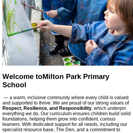
Welcome to
Milton Park Primary
School
— a warm, inclusive community where every child is valued
and supported to thrive. We are proud of our strong values of
Respect, Resilience, and Responsibility
, which underpin
everything we do. Our curriculum ensures children build solid
foundations, helping them grow into confident, curious
learners. With dedicated support for all needs, including our
specialist resource base, The Den, and a commitment to