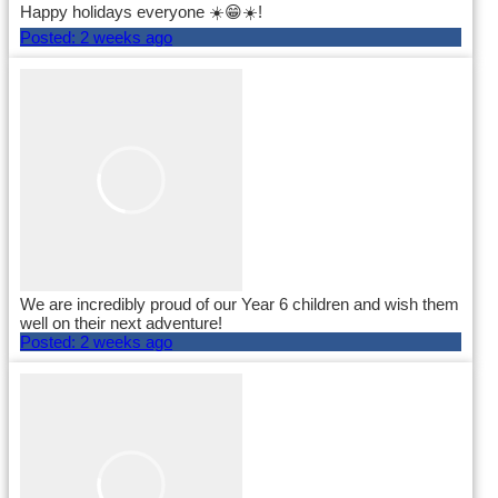
Happy holidays everyone ☀️😁☀️!
Posted:
2 weeks ago
We are incredibly proud of our Year 6 children and wish them
well on their next adventure!
Posted:
2 weeks ago