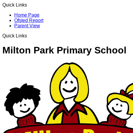
Quick Links
Home Page
Ofsted Report
Parent View
Quick Links
Milton Park Primary School