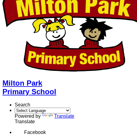
Milton Park
Primary School
Search
Powered by
Translate
Translate
Facebook