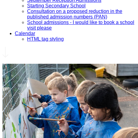
September Reception Admissions
Starting Secondary School
Consultation on a proposed reduction in the
published admission numbers (PAN)
School admissions - I would like to book a school
visit please
Calendar
HTML tag styling