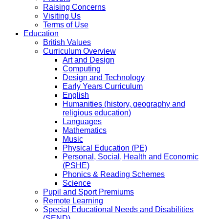
Raising Concerns
Visiting Us
Terms of Use
Education
British Values
Curriculum Overview
Art and Design
Computing
Design and Technology
Early Years Curriculum
English
Humanities (history, geography and
religious education)
Languages
Mathematics
Music
Physical Education (PE)
Personal, Social, Health and Economic
(PSHE)
Phonics & Reading Schemes
Science
Pupil and Sport Premiums
Remote Learning
Special Educational Needs and Disabilities
(SEND)